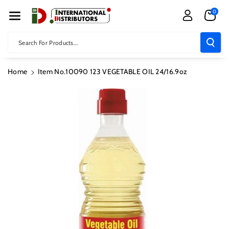
Skip To Con
0
Tent
Search For Products...
Home
Item No.10090 123 VEGETABLE OIL 24/16.9oz
Skip To
Product
Information