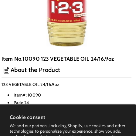
Item No.10090 123 VEGETABLE OIL 24/16.9oz
About the Product
123 VEGETABLE OIL 24/16.9oz
Item#: 10090
Pack: 24
Class: Cooking Oil
Cookie consent
Weight PK(LB): 26
We and our partners, including Shopify, use cookies and other
UPC: 200-12005-00009-5
technologies to personalize your experience, show you ads,