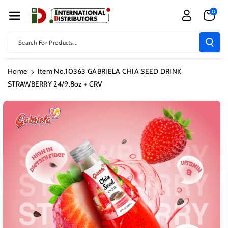
Skip To Con
0
Tent
Search For Products...
Home
Item No.10363 GABRIELA CHIA SEED DRINK
STRAWBERRY 24/9.8oz + CRV
Skip To
Product
Information