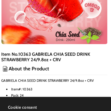
Item No.10363 GABRIELA CHIA SEED DRINK
STRAWBERRY 24/9.8oz + CRV
About the Product
GABRIELA CHIA SEED DRINK STRAWBERRY 24/9.8oz + CRV
Item#: 10363
Pack: 24
Class: Juices & Nectars
Cookie consent
Weight PK(LB): 25