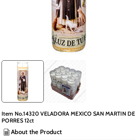
Item No.14320 VELADORA MEXICO SAN MARTIN DE
PORRES 12ct
About the Product