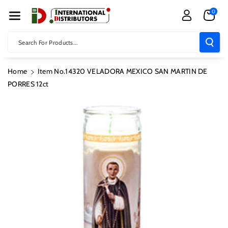
Skip To Con
0
Tent
Search For Products...
Home
Item No.14320 VELADORA MEXICO SAN MARTIN DE
PORRES 12ct
Skip To
Product
Information