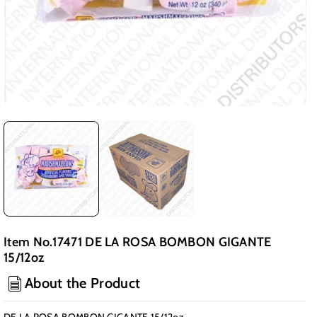
Item No.17471 DE LA ROSA BOMBON GIGANTE
15/12oz
About the Product