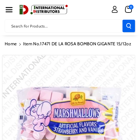
Skip To Con
0
Tent
Search For Products...
Home
Item No.17471 DE LA ROSA BOMBON GIGANTE 15/12oz
Skip To
Product
Information