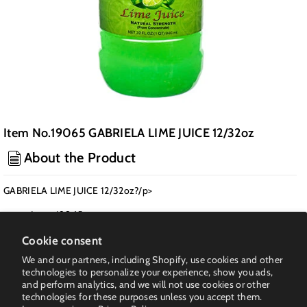
Item No.19065 GABRIELA LIME JUICE 12/32oz
About the Product
GABRIELA LIME JUICE 12/32oz?/p>
Item: 19065
Pack: 12
Cookie consent
Class: Seasoning & Sauce
We and our partners, including Shopify, use cookies and other
Weight PK(LB): 28
technologies to personalize your experience, show you ads,
and perform analytics, and we will not use cookies or other
UPC: 6-78926-71332-0
technologies for these purposes unless you accept them.