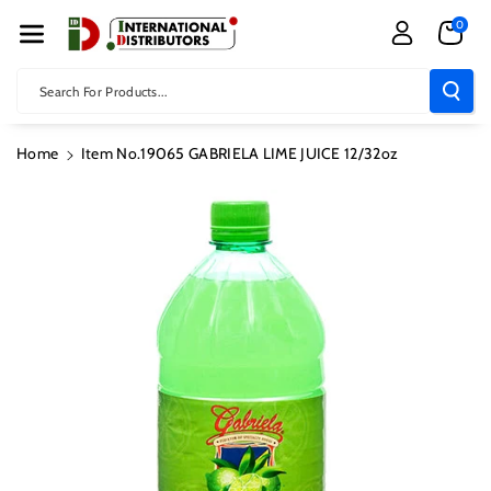
Skip To Con
0
Tent
Search For Products...
Home
Item No.19065 GABRIELA LIME JUICE 12/32oz
Skip To
Product
Information