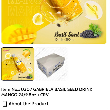
Item No.50307 GABRIELA BASIL SEED DRINK
MANGO 24/9.8oz + CRV
About the Product