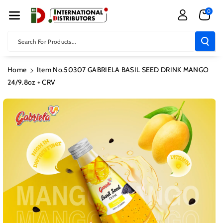
Skip To Con
0
Tent
Search For Products...
Home
Item No.50307 GABRIELA BASIL SEED DRINK MANGO
24/9.8oz + CRV
Skip To
Product
Information