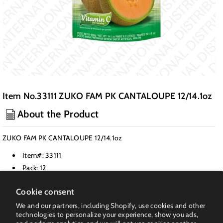
Item No.33111 ZUKO FAM PK CANTALOUPE 12/14.1oz
About the Product
ZUKO FAM PK CANTALOUPE 12/14.1oz
Item#: 33111
Pack: 12
Class: Drink Mixes & Powders
Cookie consent
Weight PK(LB): 12.15
We and our partners, including Shopify, use cookies and other
UPC: 108-30108-00042-1
technologies to personalize your experience, show you ads,