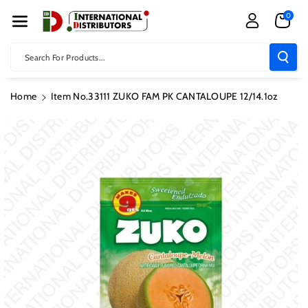
Skip To Con
0
Tent
Search For Products...
Home
Item No.33111 ZUKO FAM PK CANTALOUPE 12/14.1oz
Skip To
Product
Information